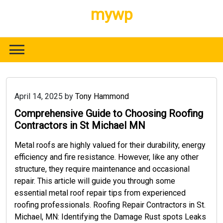
Skip
mywp
to
content
April 14, 2025
by
Tony Hammond
Comprehensive Guide to Choosing Roofing
Contractors in St Michael MN
Metal roofs are highly valued for their durability, energy
efficiency and fire resistance. However, like any other
structure, they require maintenance and occasional
repair. This article will guide you through some
essential metal roof repair tips from experienced
roofing professionals. Roofing Repair Contractors in St.
Michael, MN: Identifying the Damage Rust spots Leaks