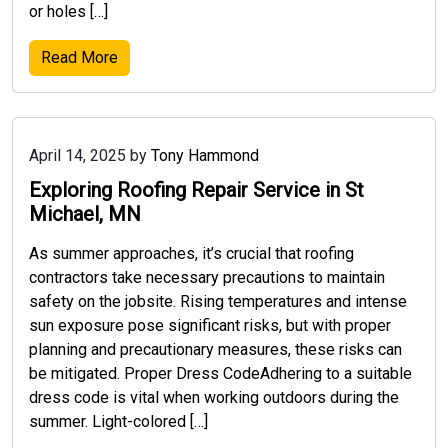
or holes […]
Read More
April 14, 2025
by
Tony Hammond
Exploring Roofing Repair Service in St
Michael, MN
As summer approaches, it’s crucial that roofing
contractors take necessary precautions to maintain
safety on the jobsite. Rising temperatures and intense
sun exposure pose significant risks, but with proper
planning and precautionary measures, these risks can
be mitigated. Proper Dress CodeAdhering to a suitable
dress code is vital when working outdoors during the
summer. Light-colored […]